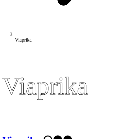
Viaprika
Viaprika
Viaprika