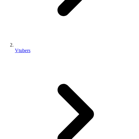
Vtubers