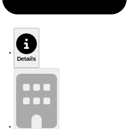
Details