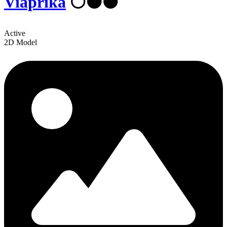
Viaprika
⚪⚫🟠
Active
2D Model