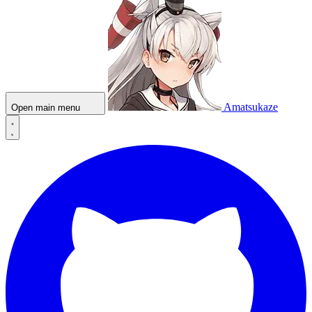
Amatsukaze
Open main menu