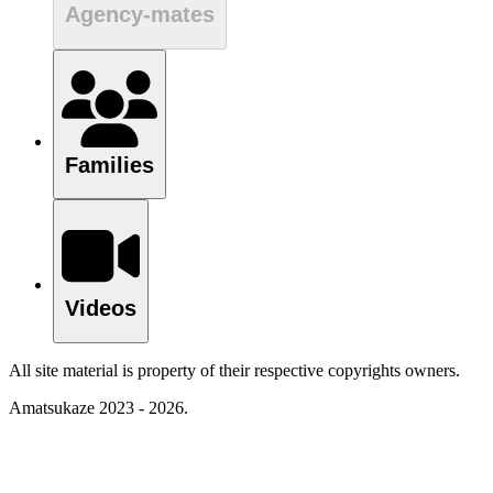
Agency-mates
Families
Videos
All site material is property of their respective copyrights owners.
Amatsukaze 2023 - 2026.