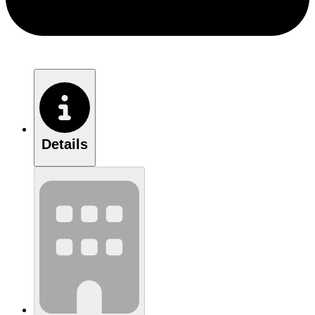
Details