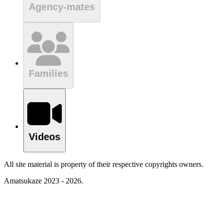
Agency-mates
Families
Videos
All site material is property of their respective copyrights owners.
Amatsukaze 2023 - 2026.