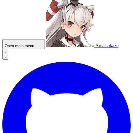
Amatsukaze
Open main menu