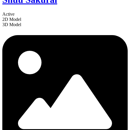
Active
2D Model
3D Model