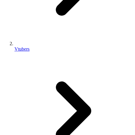
Vtubers