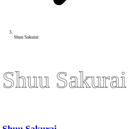
Shuu Sakurai
Shuu Sakurai
Shuu Sakurai
Shuu Sakurai