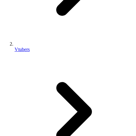
Vtubers