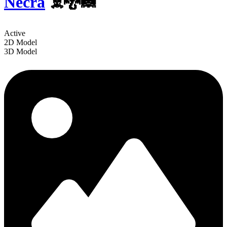
Necra
☠️🐉🦝
Active
2D Model
3D Model