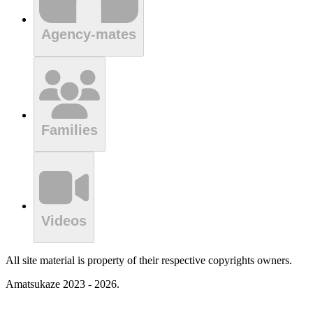
Agency-mates
Families
Videos
All site material is property of their respective copyrights owners.
Amatsukaze 2023 - 2026.