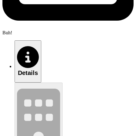
Buh!
Details