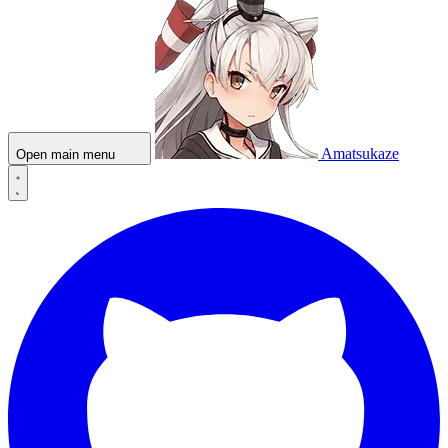
Amatsukaze
Open main menu