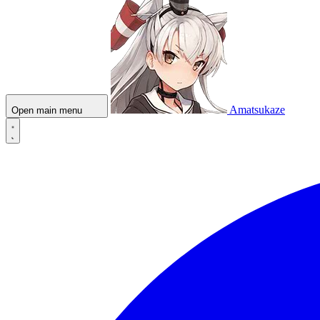
Amatsukaze
Open main menu