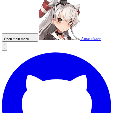
Amatsukaze
Open main menu