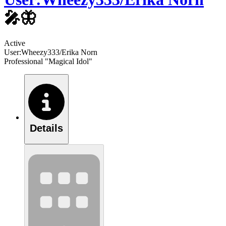
🎤🦋
Active
User:Wheezy333/Erika Norn
Professional "Magical Idol"
Details