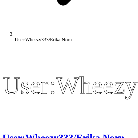
User:Wheezy333/Erika Norn
User:Wheezy
User:Wheezy
User:Wheezy333/Erika Norn