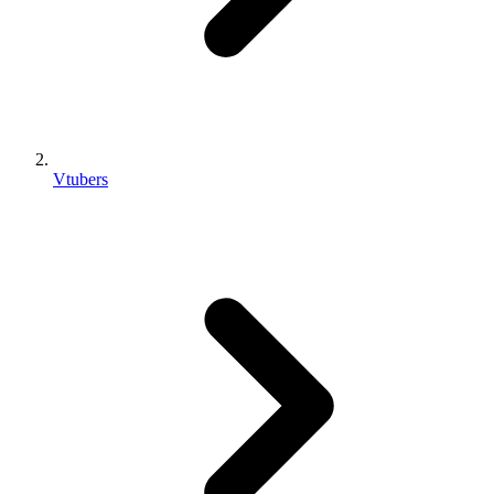
Vtubers