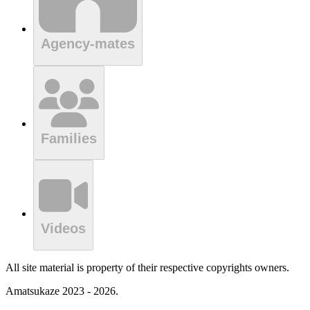
Agency-mates
Families
Videos
All site material is property of their respective copyrights owners.
Amatsukaze 2023 - 2026.