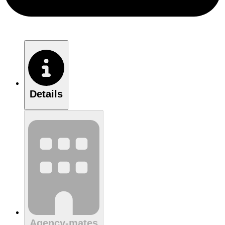
Details
Agency-mates