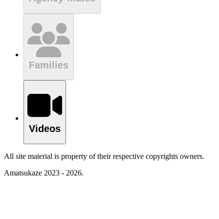
Families
Videos
All site material is property of their respective copyrights owners.
Amatsukaze 2023 - 2026.