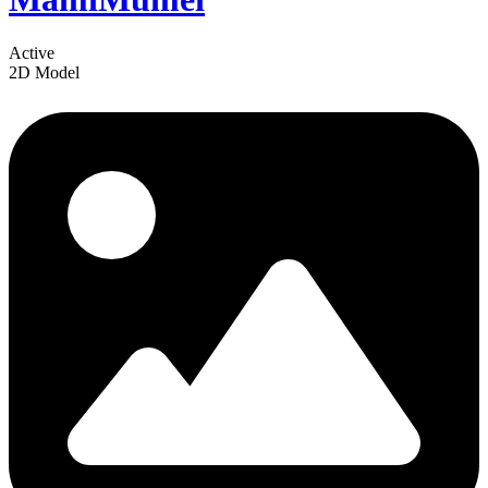
Active
2D Model