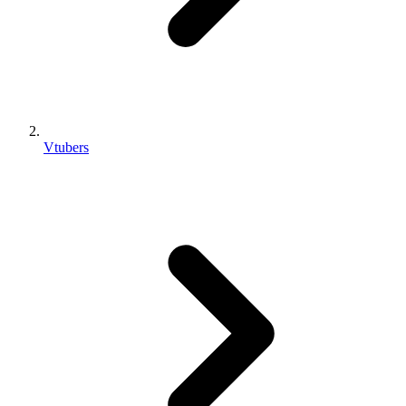
Vtubers