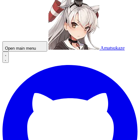
Amatsukaze
Open main menu