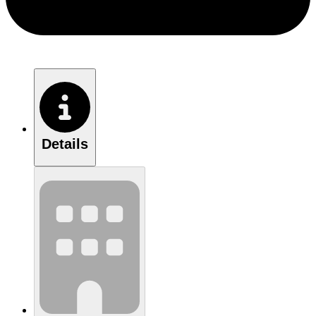
Details