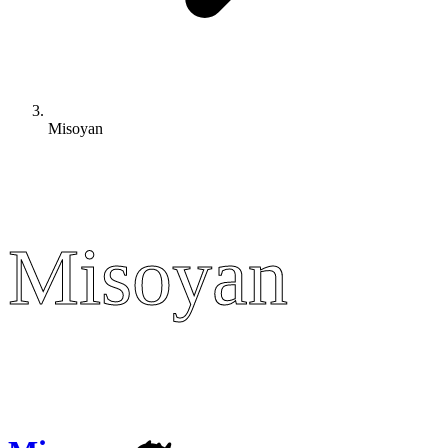
Misoyan
Misoyan
Misoyan