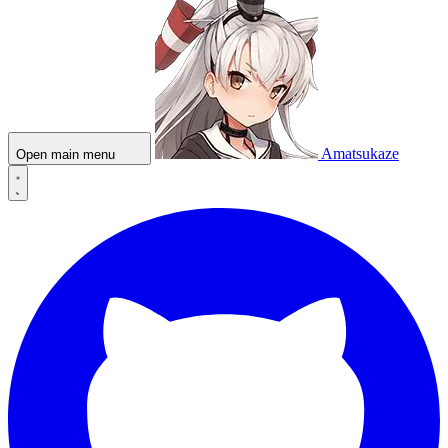
Amatsukaze
Open main menu