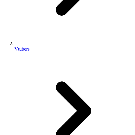
Vtubers