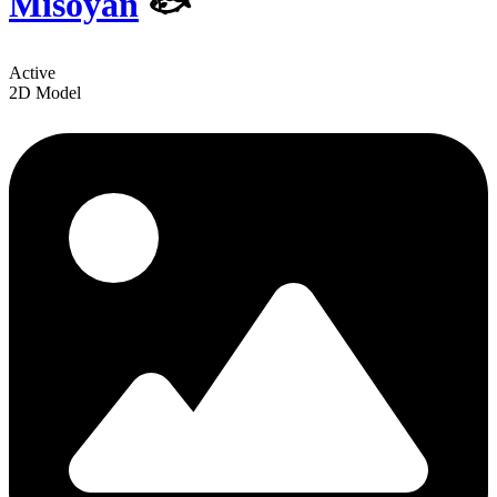
Misoyan
🐟
Active
2D Model