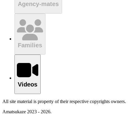
Agency-mates
Families
Videos
All site material is property of their respective copyrights owners.
Amatsukaze 2023 - 2026.