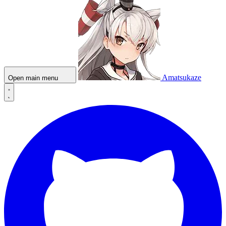
Amatsukaze
Open main menu