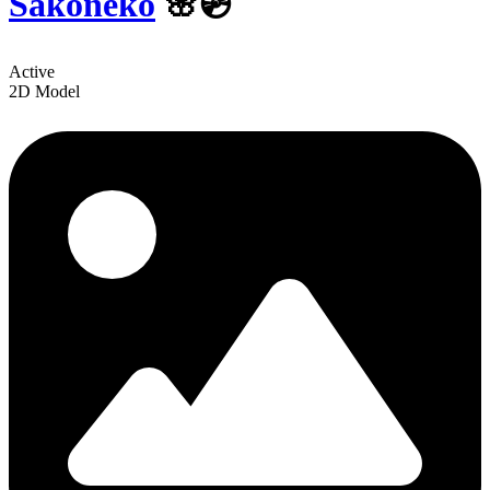
Sakoneko
🌸💿
Active
2D Model