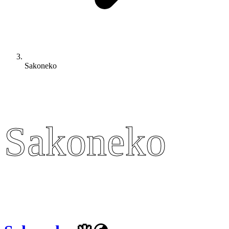
Sakoneko
Sakoneko
Sakoneko