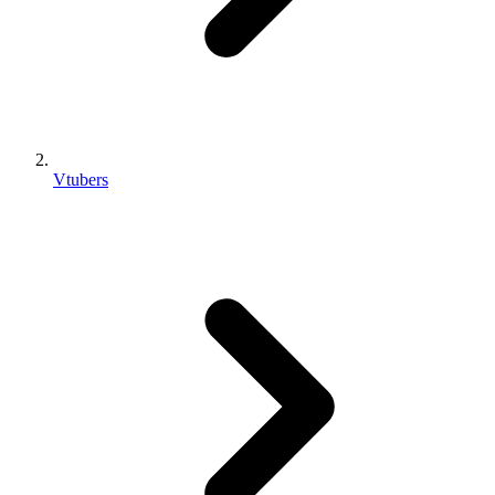
Vtubers