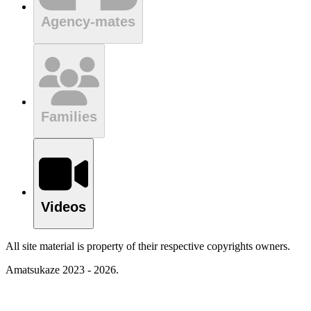
Agency-mates
Families
Videos
All site material is property of their respective copyrights owners.
Amatsukaze 2023 - 2026.