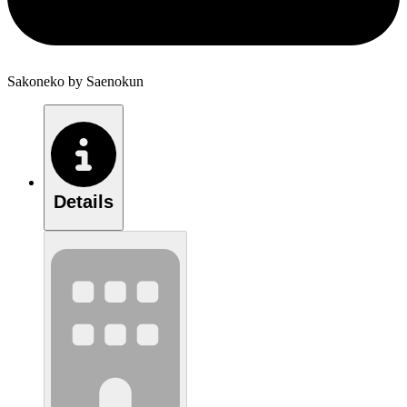
Sakoneko by Saenokun
Details