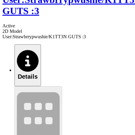
GUTS :3
Active
2D Model
User:Strawbrrypwushie/K1TT3N GUTS :3
Details