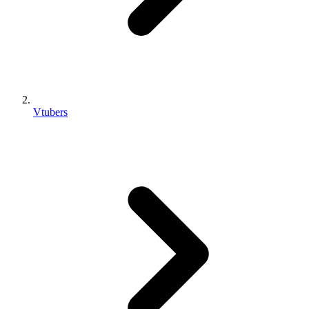
Vtubers