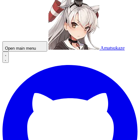
Amatsukaze
Open main menu