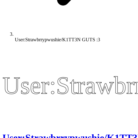
User:Strawbrrypwushie/K1TT3N GUTS :3
User:Strawb
User:Strawb
User:Strawbrrypwushie/K1TT