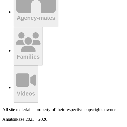
Agency-mates
Families
Videos
All site material is property of their respective copyrights owners.
Amatsukaze 2023 - 2026.