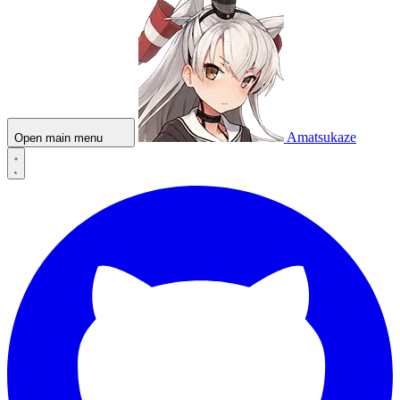
Amatsukaze
Open main menu