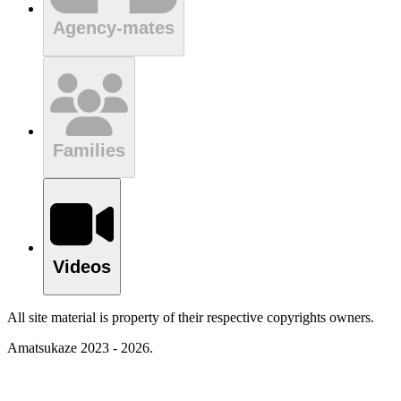
Agency-mates
Families
Videos
All site material is property of their respective copyrights owners.
Amatsukaze 2023 - 2026.