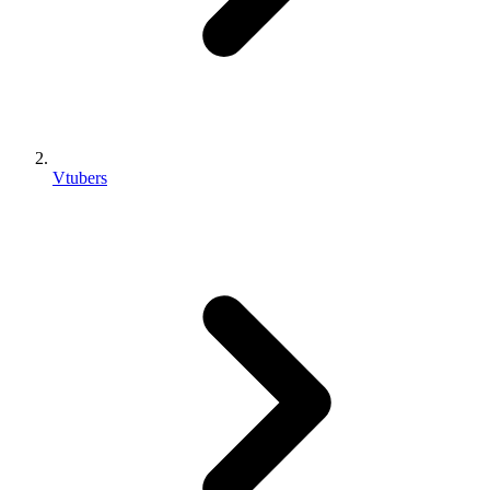
Vtubers