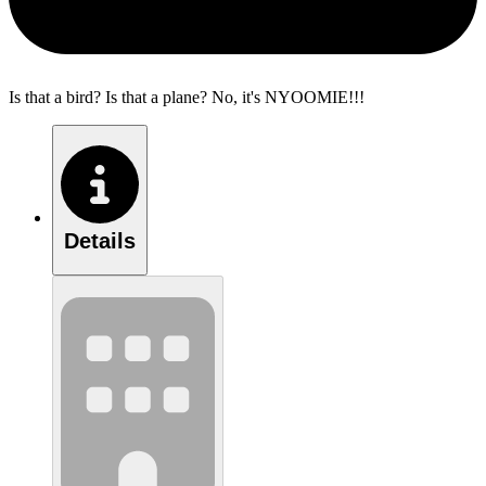
Is that a bird? Is that a plane? No, it's NYOOMIE!!!
Details