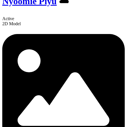
Nyoomie Piyu
️🌥
Active
2D Model