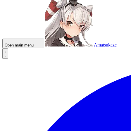
Amatsukaze
Open main menu