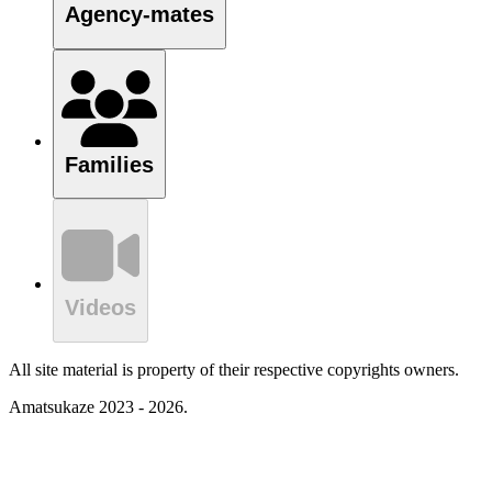
Agency-mates
Families
Videos
All site material is property of their respective copyrights owners.
Amatsukaze 2023 - 2026.