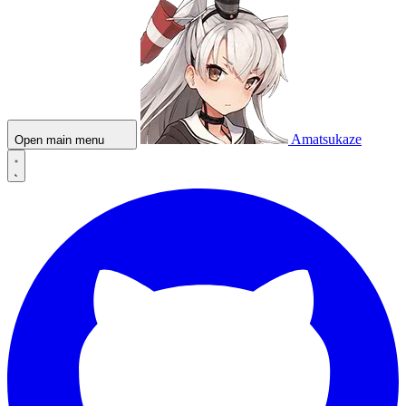
Amatsukaze
Open main menu