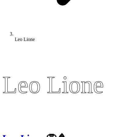
Leo Lione
Leo Lione
Leo Lione