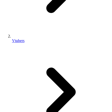
Vtubers