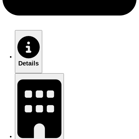
Details