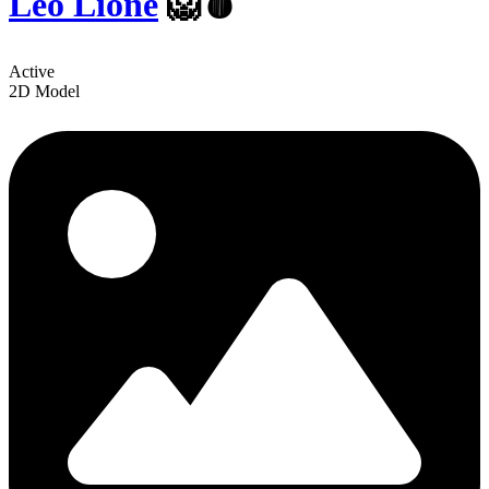
Leo Lione
🦁🩸
Active
2D Model