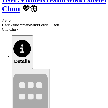
Chou
💜🦋
Active
User:Vtubercreatorwiki/Lorelei Chou
Chu Chu~
Details