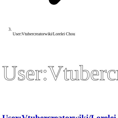
User:Vtubercreatorwiki/Lorelei Chou
User:Vtuberc
User:Vtuberc
User:Vtubercreatorwiki/Lorelei