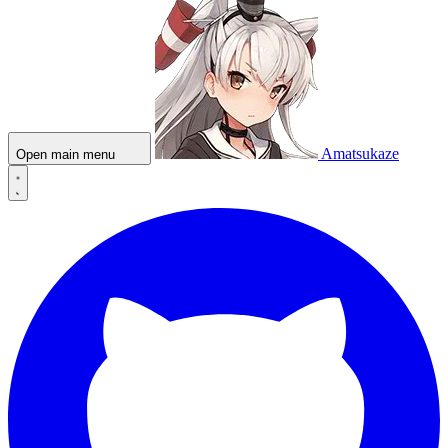
Amatsukaze
Open main menu