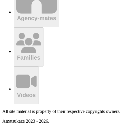
Agency-mates
Families
Videos
All site material is property of their respective copyrights owners.
Amatsukaze 2023 - 2026.