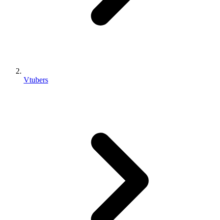
Vtubers