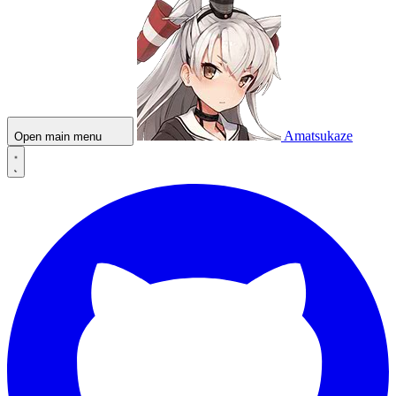
Amatsukaze
Open main menu