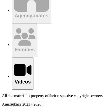
Agency-mates
Families
Videos
All site material is property of their respective copyrights owners.
Amatsukaze 2023 - 2026.