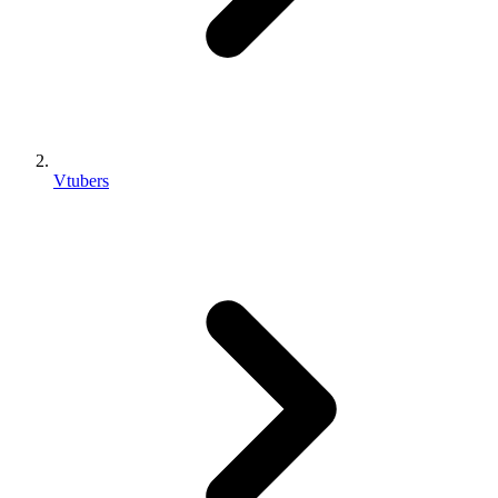
Vtubers