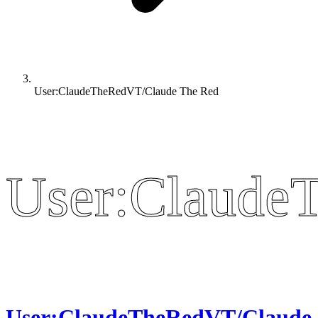
User:ClaudeTheRedVT/Claude The Red
User:Claude
User:Claude
User:ClaudeTheRedVT/Claude