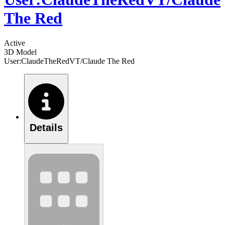
The Red
Active
3D Model
User:ClaudeTheRedVT/Claude The Red
Details