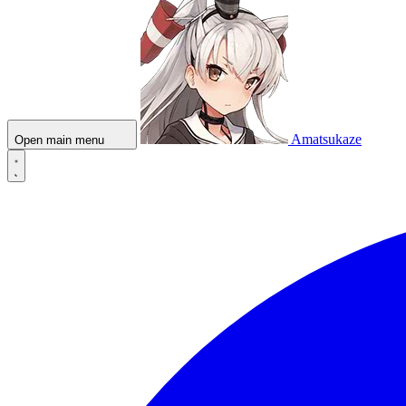
Amatsukaze
Open main menu