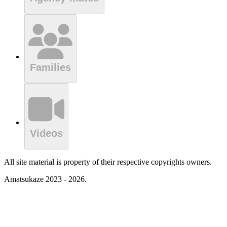
Families
Videos
All site material is property of their respective copyrights owners.
Amatsukaze 2023 - 2026.