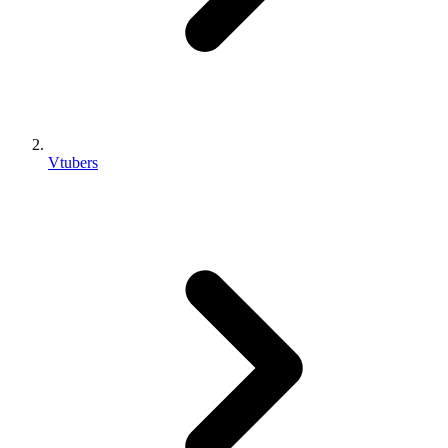
Vtubers