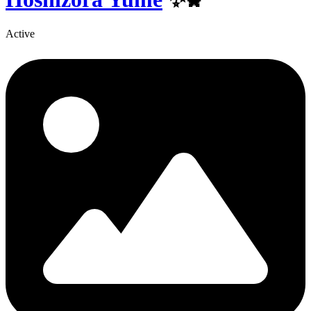
Active