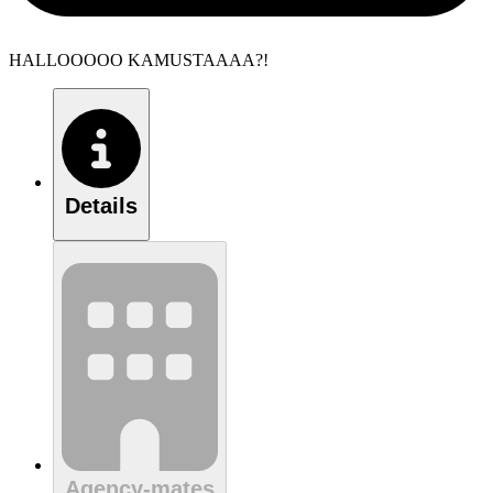
HALLOOOOO KAMUSTAAAA?!
Details
Agency-mates