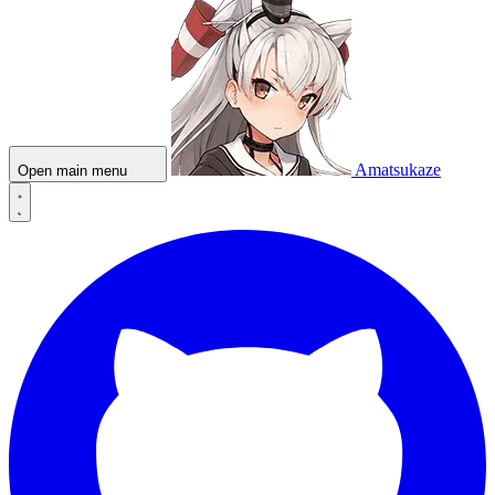
Amatsukaze
Open main menu