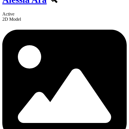
Active
2D Model