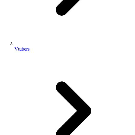
Vtubers