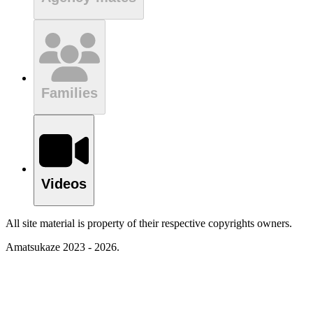
Families
Videos
All site material is property of their respective copyrights owners.
Amatsukaze 2023 - 2026.