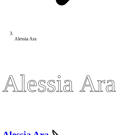
Alessia Ara
Alessia Ara
Alessia Ara
Alessia Ara
🔪