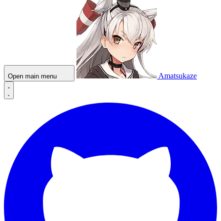
Amatsukaze
Open main menu