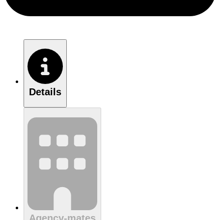
Details
Agency-mates