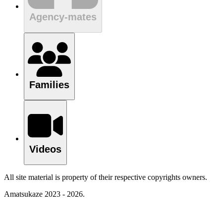
Agency-mates
Families
Videos
All site material is property of their respective copyrights owners.
Amatsukaze 2023 - 2026.