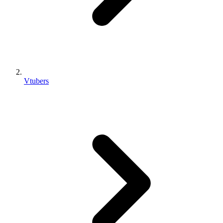
Vtubers