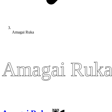
Amagai Ruka
Amagai Ruk
Amagai Ruk