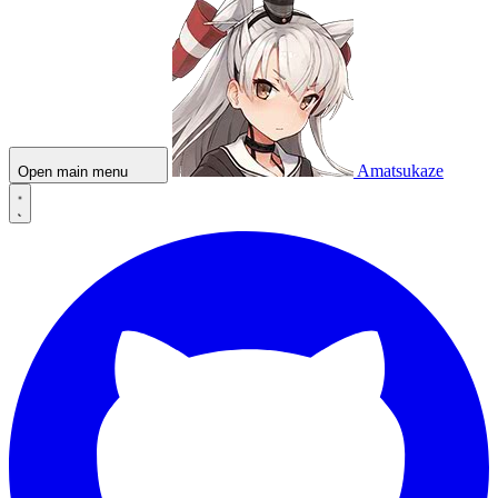
Amatsukaze
Open main menu