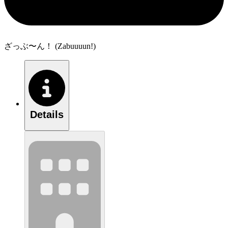
ざっぶ〜ん！ (Zabuuuun!)
Details