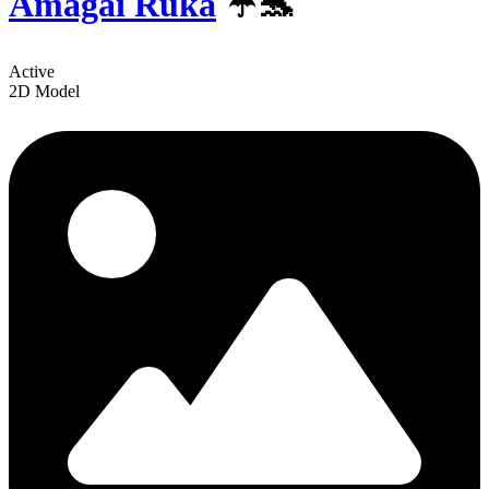
Amagai Ruka
☔🐬
Active
2D Model