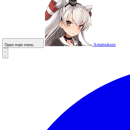
Amatsukaze
Open main menu