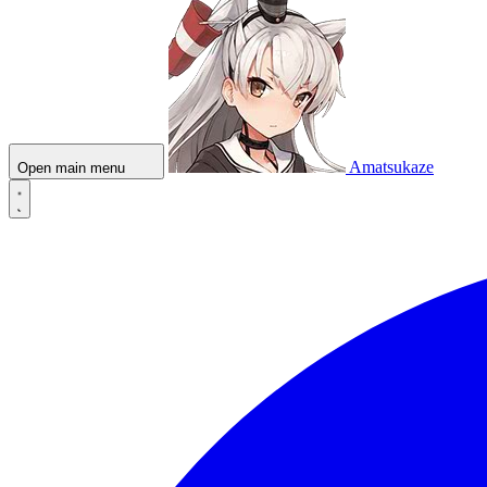
Amatsukaze
Open main menu