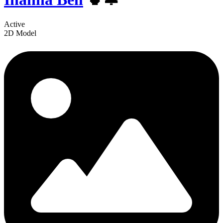
Active
2D Model