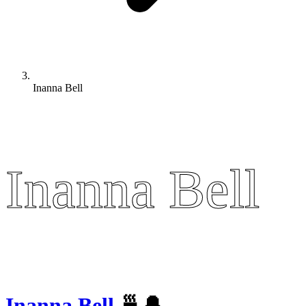
Inanna Bell
Inanna Bell
Inanna Bell
Inanna Bell
🍵🔔