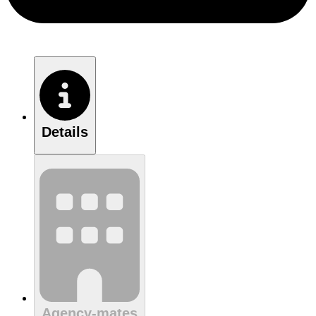
Details
Agency-mates