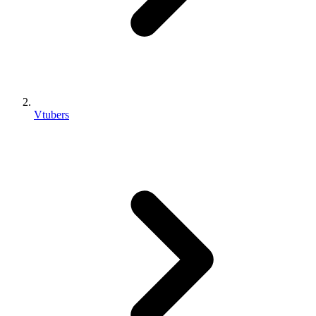
Vtubers