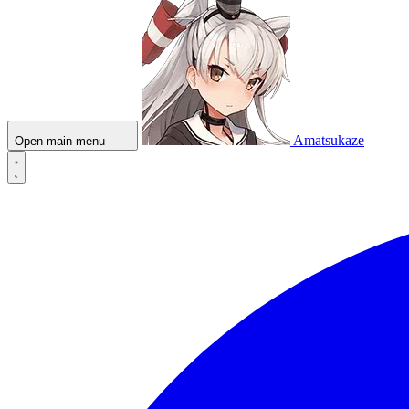
Amatsukaze
Open main menu