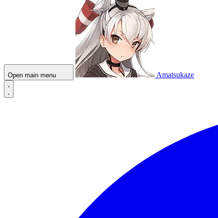
Amatsukaze
Open main menu