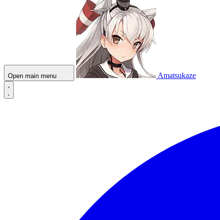
Amatsukaze
Open main menu