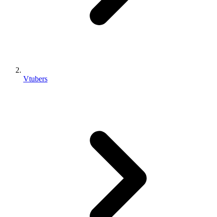
Vtubers