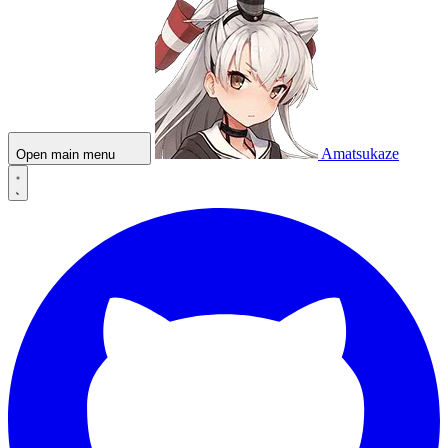
Amatsukaze
Open main menu