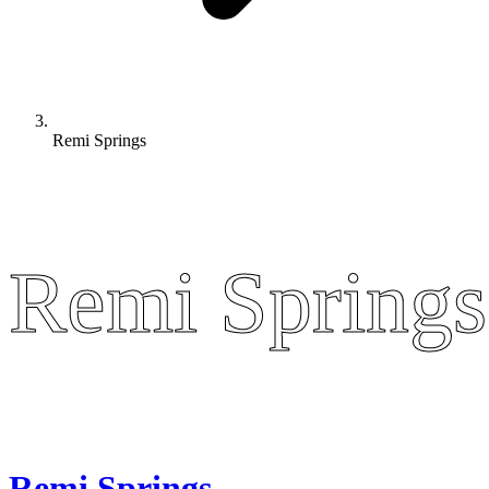
Remi Springs
Remi Springs
Remi Springs
Remi Springs