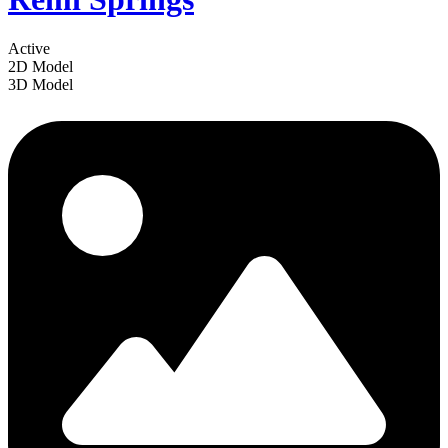
Active
2D Model
3D Model