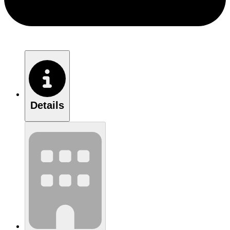
Details