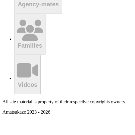
Agency-mates
Families
Videos
All site material is property of their respective copyrights owners.
Amatsukaze 2023 - 2026.