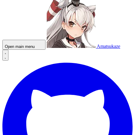
Amatsukaze
Open main menu