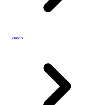
Vtubers