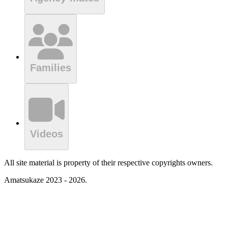
Families
Videos
All site material is property of their respective copyrights owners.
Amatsukaze 2023 - 2026.