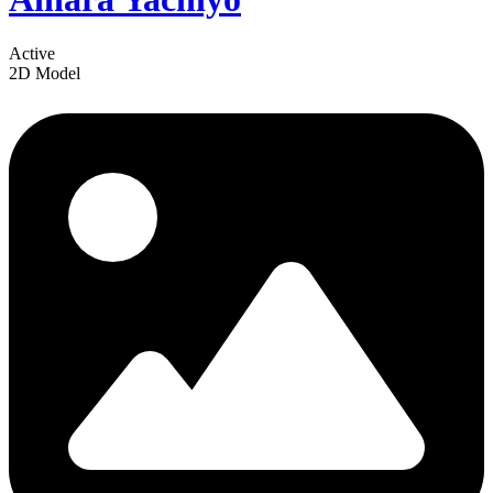
Active
2D Model