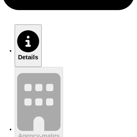
Details
Agency-mates