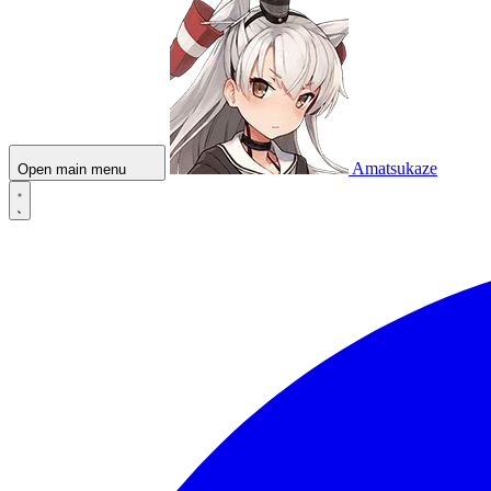
Amatsukaze
Open main menu