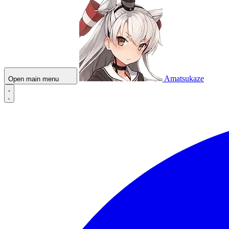
Amatsukaze
Open main menu