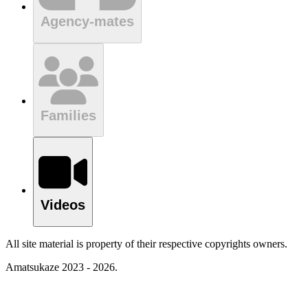
Agency-mates
Families
Videos
All site material is property of their respective copyrights owners.
Amatsukaze 2023 - 2026.