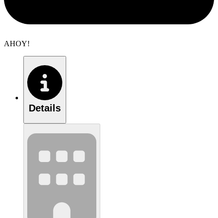
AHOY!
Details