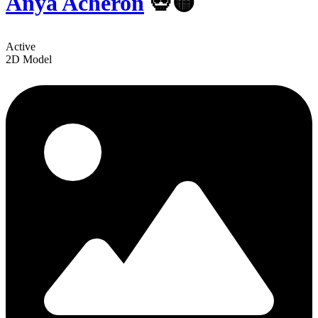
Anya Acheron
💀🟡
Active
2D Model