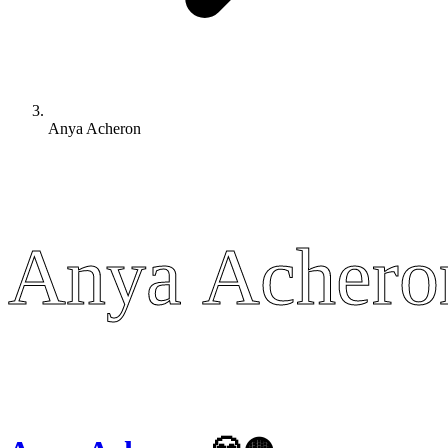
Anya Acheron
Anya Achero
Anya Achero