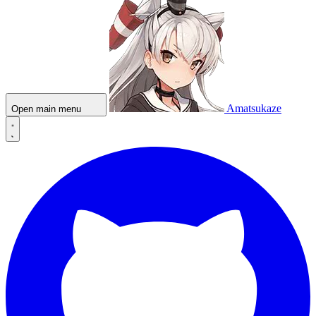
Amatsukaze
Open main menu