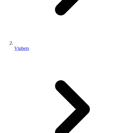
Vtubers