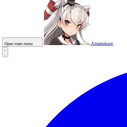
Amatsukaze
Open main menu