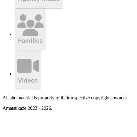
Families
Videos
All site material is property of their respective copyrights owners.
Amatsukaze 2023 - 2026.