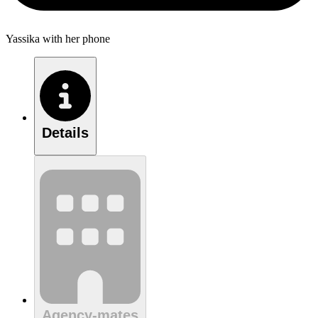
Yassika with her phone
Details
Agency-mates