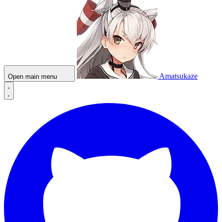
Amatsukaze
Open main menu