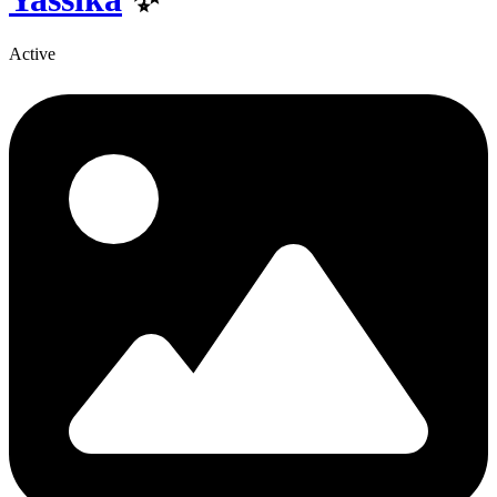
Active