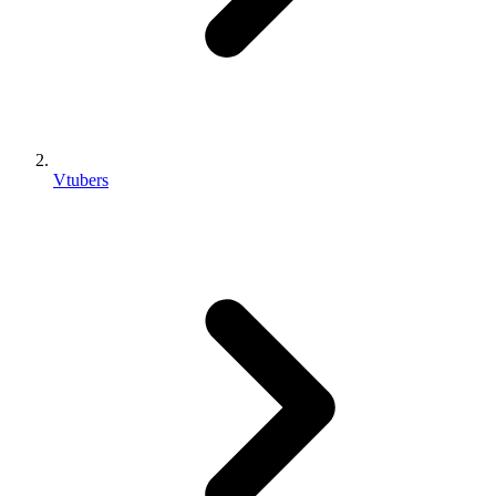
Vtubers