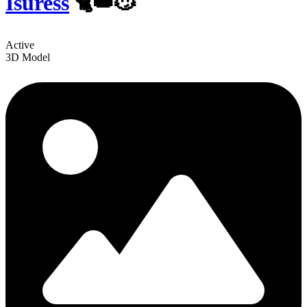
Isuress
🐈👑😼
Active
3D Model