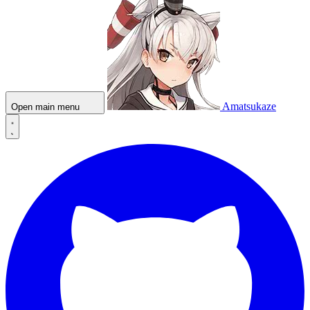
Amatsukaze
Open main menu