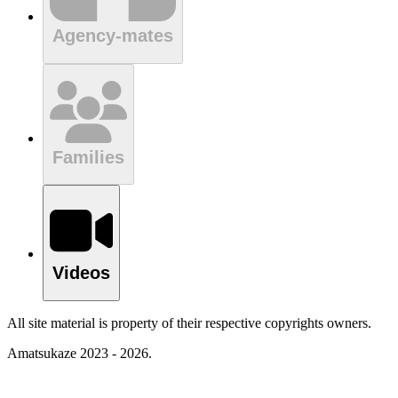
Agency-mates
Families
Videos
All site material is property of their respective copyrights owners.
Amatsukaze 2023 - 2026.