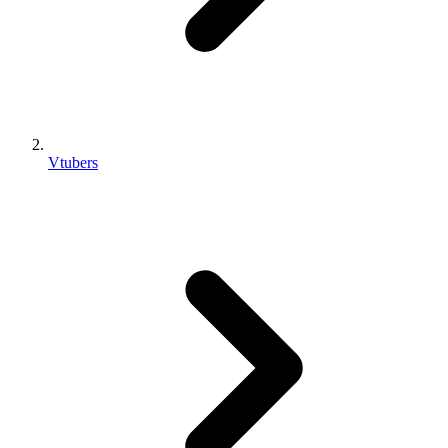
Vtubers