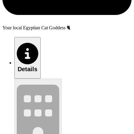
Your local Egyptian Cat Goddess 🐈
Details