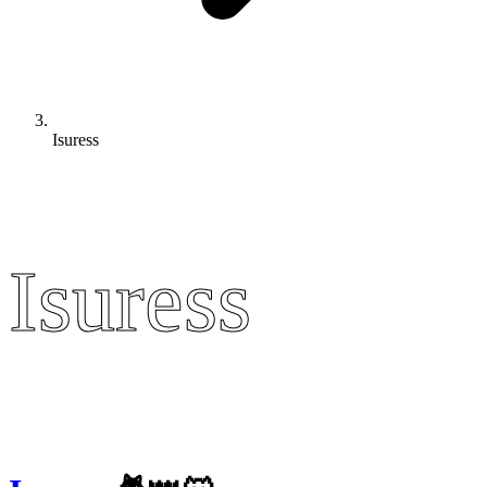
Isuress
Isuress
Isuress