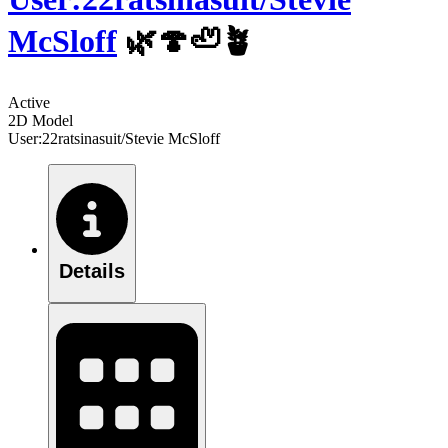
McSloff
🌿🍄🦥🪴
Active
2D Model
User:22ratsinasuit/Stevie McSloff
Details