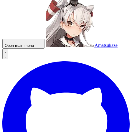
Amatsukaze
Open main menu