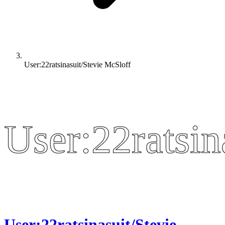
User:22ratsinasuit/Stevie McSloff
User:22ratsin
User:22ratsin
User:22ratsinasuit/Stevie