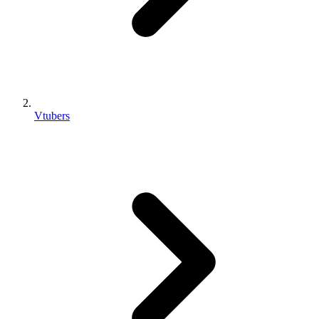
Vtubers