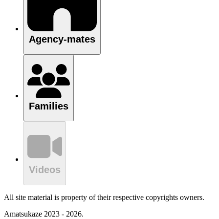
Agency-mates
Families
Videos
All site material is property of their respective copyrights owners.
Amatsukaze 2023 - 2026.