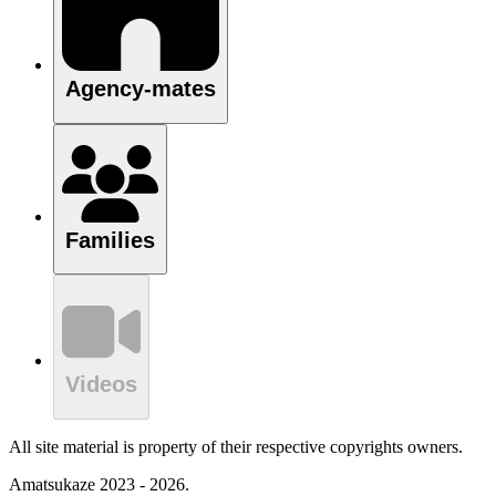
Agency-mates
Families
Videos
All site material is property of their respective copyrights owners.
Amatsukaze 2023 - 2026.