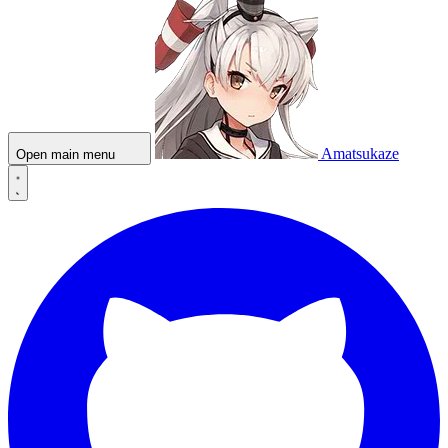
Amatsukaze
Open main menu