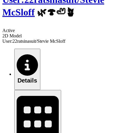
McSloff
🌿🍄🦥🪴
Active
2D Model
User:22ratsinasuit/Stevie McSloff
Details