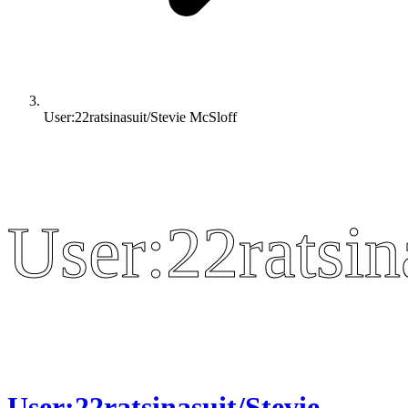
User:22ratsinasuit/Stevie McSloff
User:22ratsin
User:22ratsin
User:22ratsinasuit/Stevie