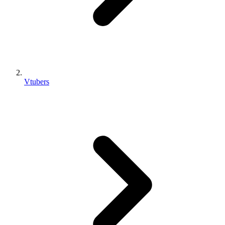
Vtubers