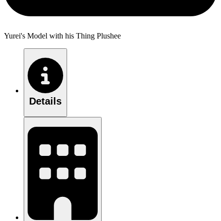
Yurei's Model with his Thing Plushee
Details