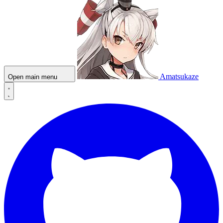
Amatsukaze
Open main menu