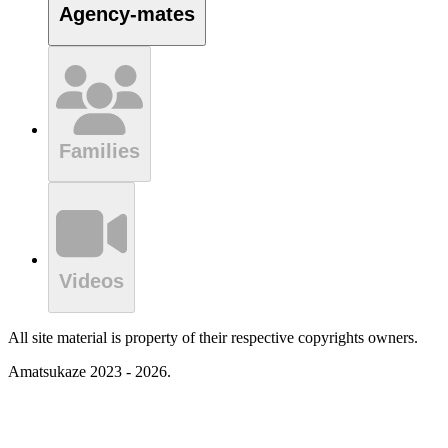
Agency-mates
Families
Videos
All site material is property of their respective copyrights owners.
Amatsukaze 2023 - 2026.