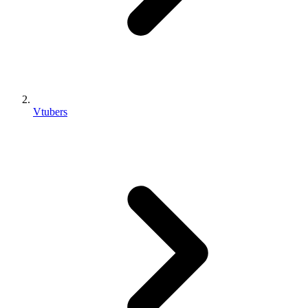
Vtubers