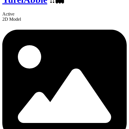
Active
2D Model