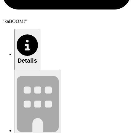
"kaBOOM!"
Details