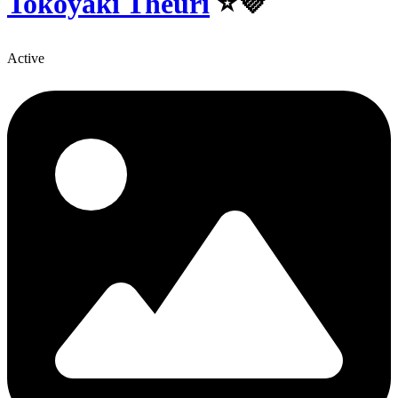
Tokoyaki Theuri
⭐💜
Active