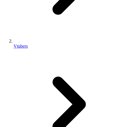
Vtubers