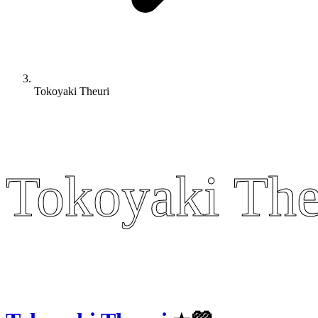
Tokoyaki Theuri
Tokoyaki The
Tokoyaki The