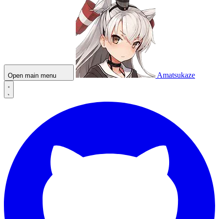
Amatsukaze
Open main menu