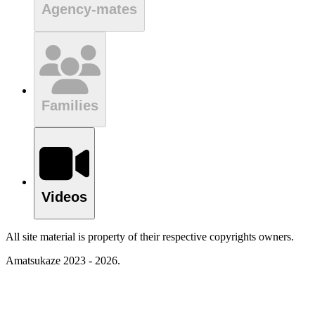
Agency-mates
Families
Videos
All site material is property of their respective copyrights owners.
Amatsukaze 2023 - 2026.