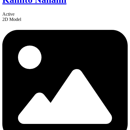
Active
2D Model