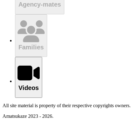
Agency-mates
Families
Videos
All site material is property of their respective copyrights owners.
Amatsukaze 2023 - 2026.