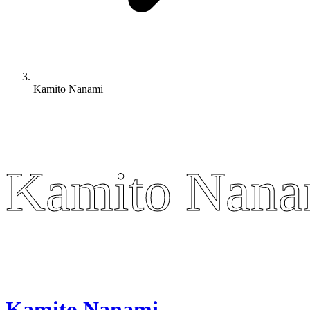
Kamito Nanami
Kamito Nana
Kamito Nana
Kamito Nanami