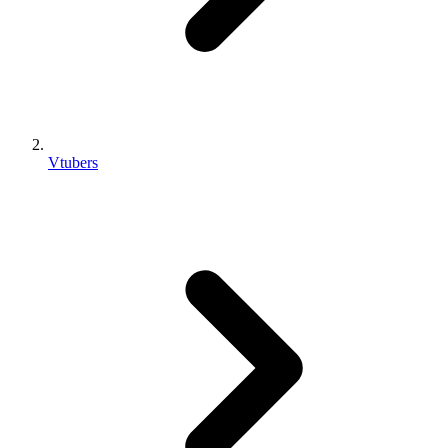
Vtubers