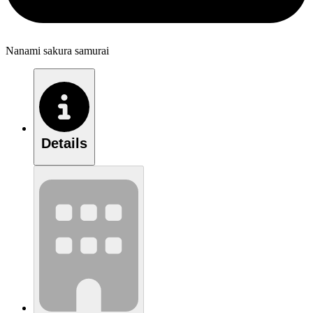
Nanami sakura samurai
Details