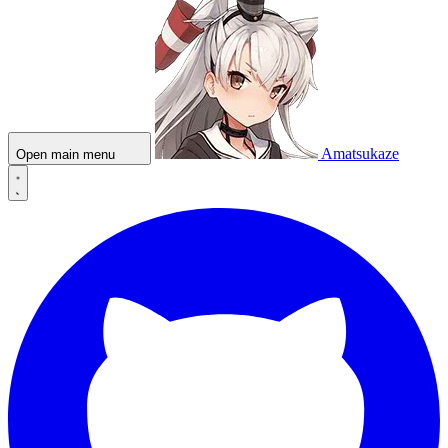
Amatsukaze
Open main menu