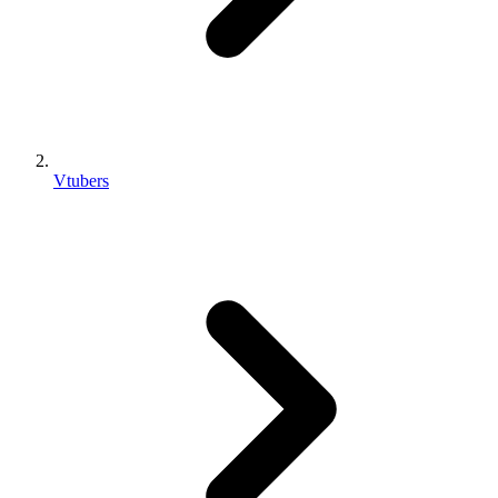
Vtubers