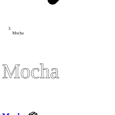
Mocha
Mocha
Mocha