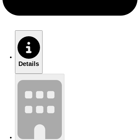
Details