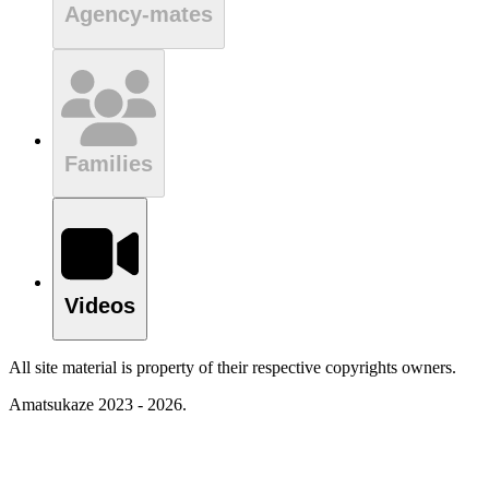
Agency-mates
Families
Videos
All site material is property of their respective copyrights owners.
Amatsukaze 2023 - 2026.