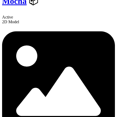
Mocha
📦
Active
2D Model