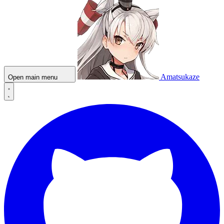
Amatsukaze
Open main menu