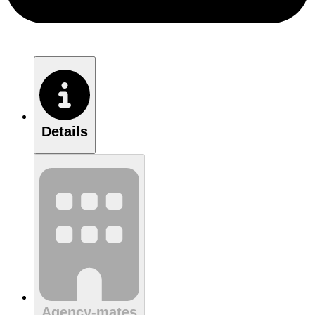
Details
Agency-mates