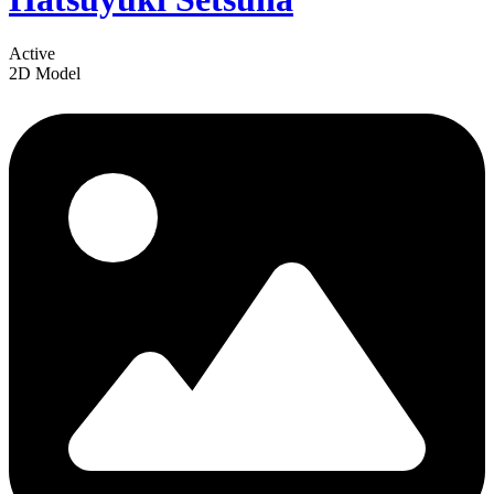
Active
2D Model