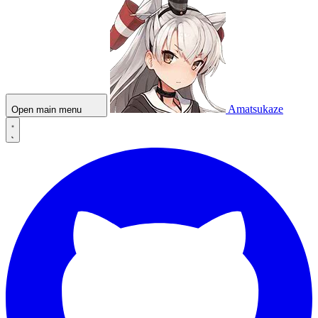
Amatsukaze
Open main menu