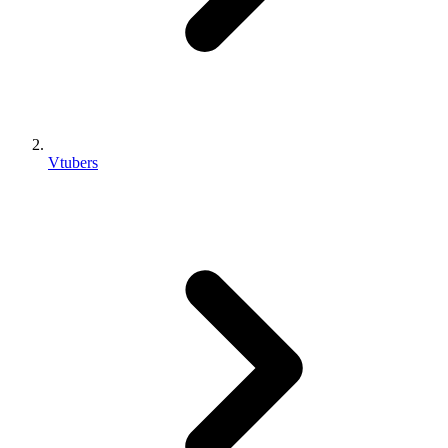
Vtubers