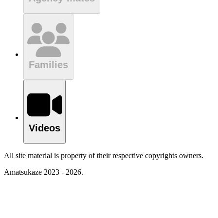
Families
Videos
All site material is property of their respective copyrights owners.
Amatsukaze 2023 - 2026.