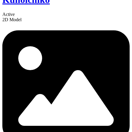
Active
2D Model