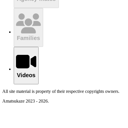
Families
Videos
All site material is property of their respective copyrights owners.
Amatsukaze 2023 - 2026.