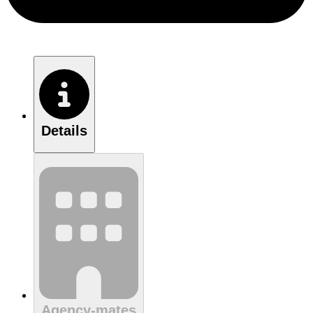
Details
Agency-mates