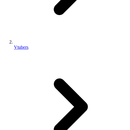
Vtubers