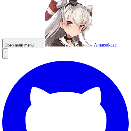
Amatsukaze
Open main menu