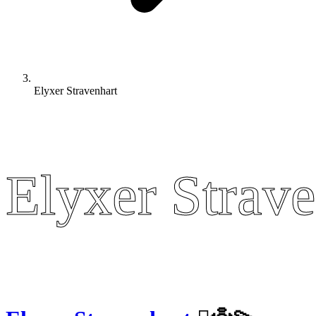
Elyxer Stravenhart
Elyxer Strave
Elyxer Strave