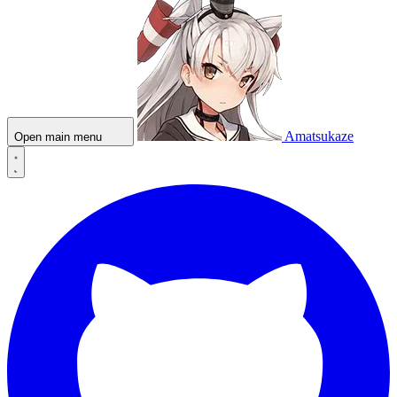
Amatsukaze
Open main menu