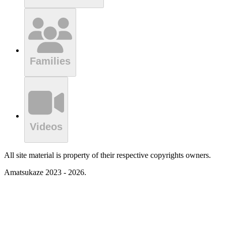
Families
Videos
All site material is property of their respective copyrights owners.
Amatsukaze 2023 - 2026.