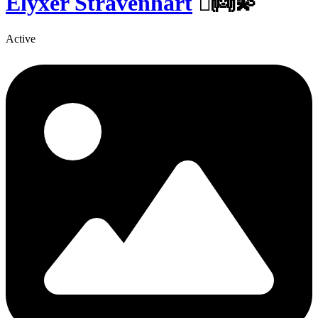
Elyxer Stravenhart
🏽👼💫
Active