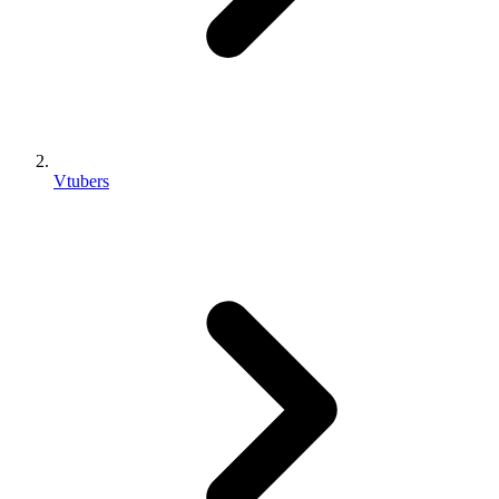
Vtubers