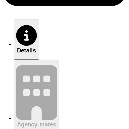
Details
Agency-mates