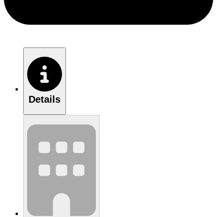
Details