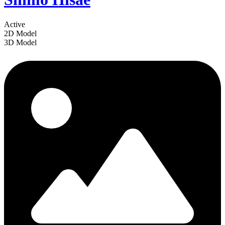
Active
2D Model
3D Model