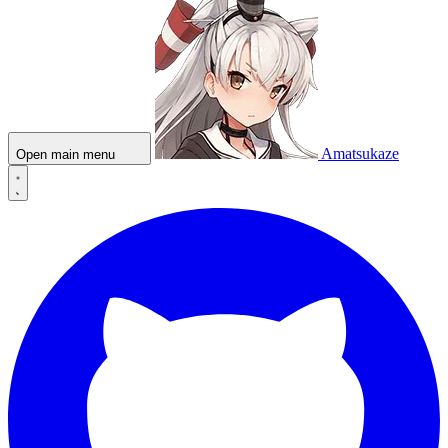
Amatsukaze
Open main menu