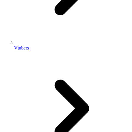
Vtubers