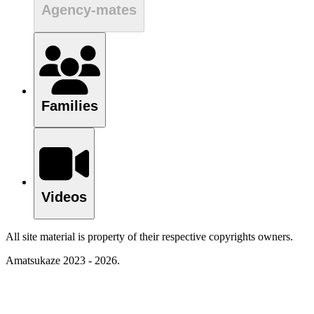
Agency-mates
Families
Videos
All site material is property of their respective copyrights owners.
Amatsukaze 2023 - 2026.