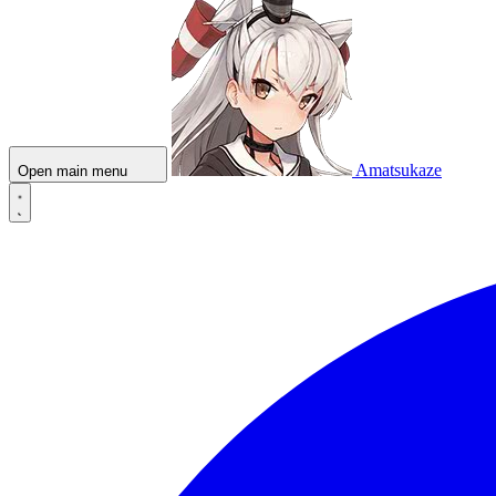
Amatsukaze
Open main menu