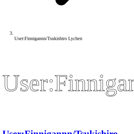
User:Finnigannn/Tsukishiro Lychen
User:Finniga
User:Finniga
User:Finnigannn/Tsukishiro