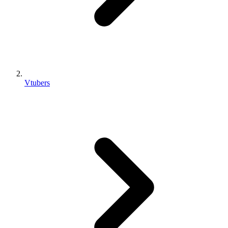
Vtubers