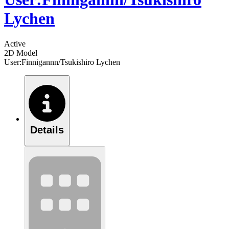
Lychen
Active
2D Model
User:Finnigannn/Tsukishiro Lychen
Details