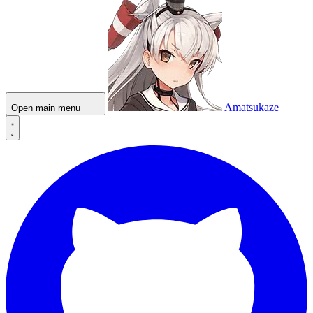
Amatsukaze
Open main menu