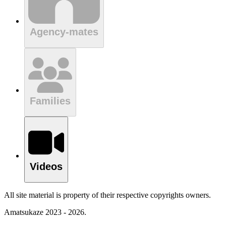
Agency-mates
Families
Videos
All site material is property of their respective copyrights owners.
Amatsukaze 2023 - 2026.