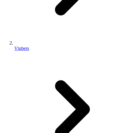
Vtubers