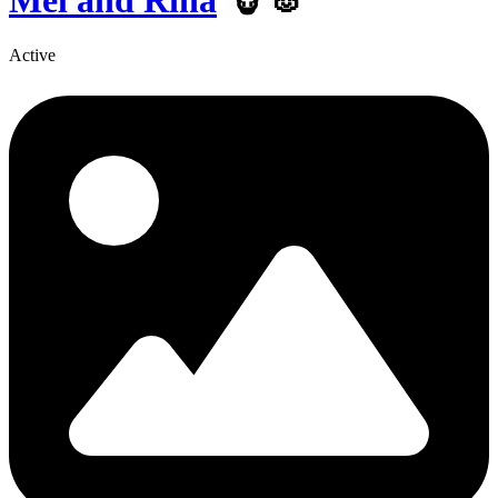
Mel and Rina
🐮🐰
Active