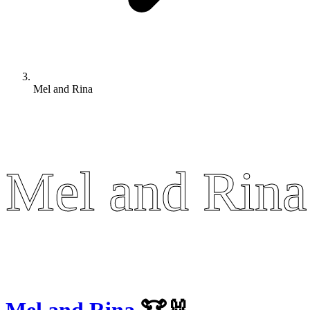
Mel and Rina
Mel and Rina
Mel and Rina