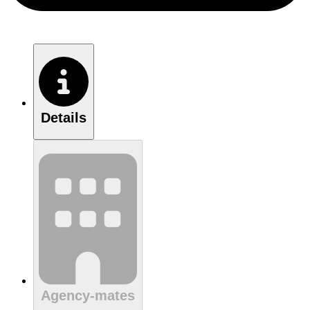
Details
Agency-mates