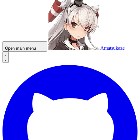
Amatsukaze
Open main menu