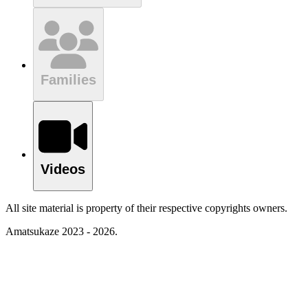
Families
Videos
All site material is property of their respective copyrights owners.
Amatsukaze 2023 - 2026.