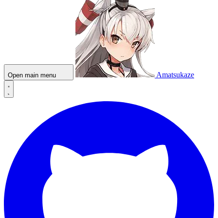
Amatsukaze
Open main menu