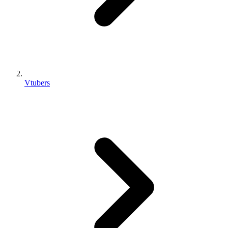
Vtubers