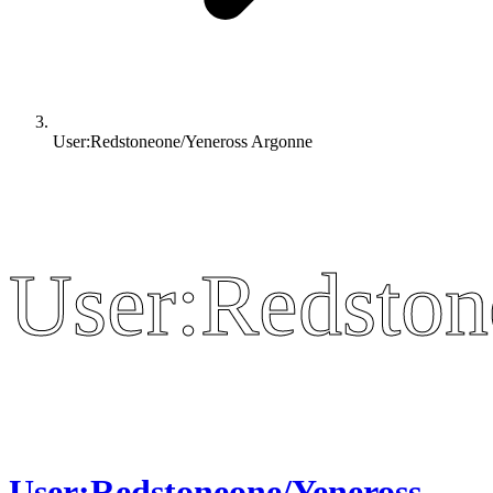
User:Redstoneone/Yeneross Argonne
User:Redston
User:Redston
User:Redstoneone/Yeneross