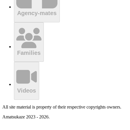
Agency-mates
Families
Videos
All site material is property of their respective copyrights owners.
Amatsukaze 2023 - 2026.