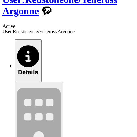
Argonne
🦬
Active
User:Redstoneone/Yeneross Argonne
Details