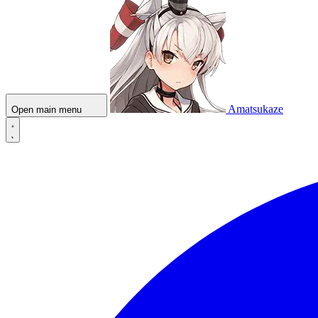
Amatsukaze
Open main menu