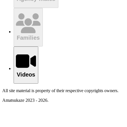
Families
Videos
All site material is property of their respective copyrights owners.
Amatsukaze 2023 - 2026.