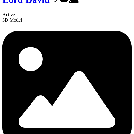
Active
3D Model