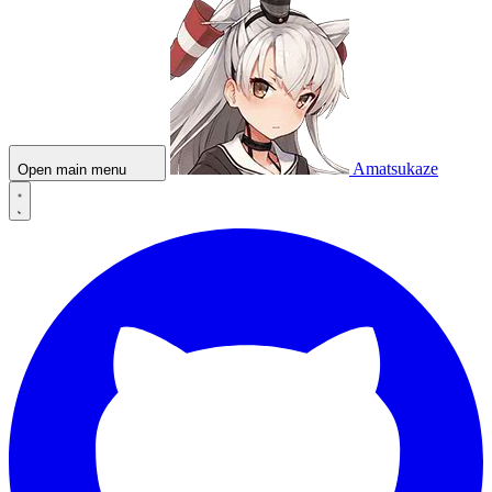
Amatsukaze
Open main menu