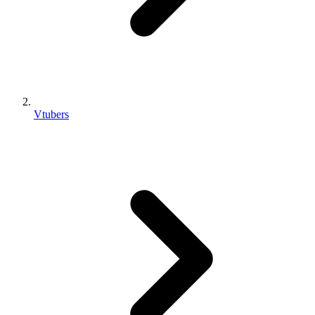
Vtubers