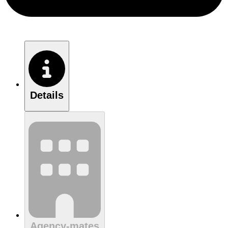
Details
Agency-mates