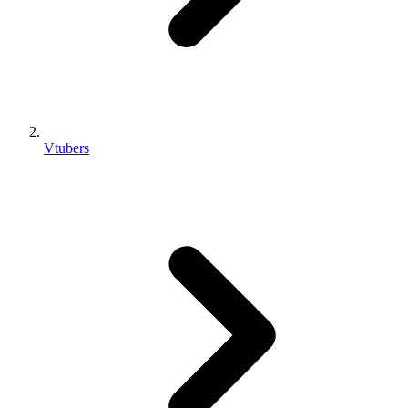
Vtubers