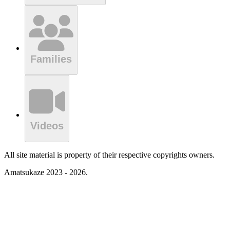
Families
Videos
All site material is property of their respective copyrights owners.
Amatsukaze 2023 - 2026.