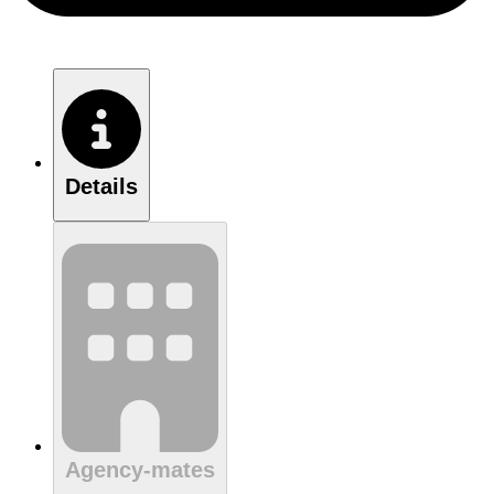
Details
Agency-mates