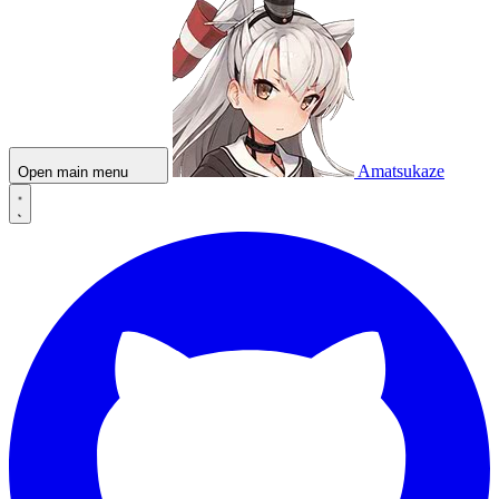
Amatsukaze
Open main menu