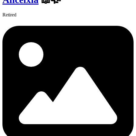
Retired