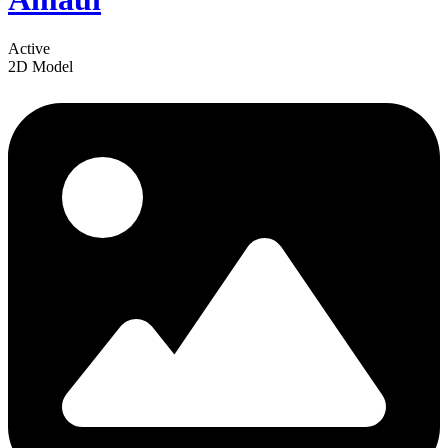
Active
2D Model